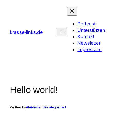
Skip
to
content
Podcast
Unterstützen
krasse-links.de
Kontakt
Newsletter
Impressum
Hello world!
Written by
AliAdmin
in
Uncategorized